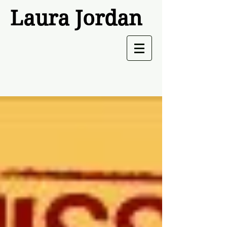
Laura Jordan