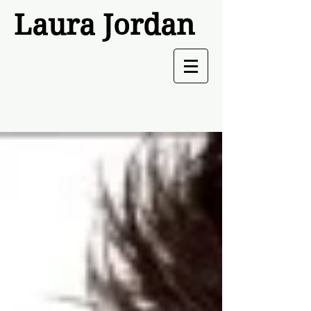
Laura Jordan